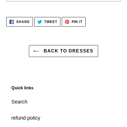
Adding
product
SHARE
TWEET
PIN
SHARE
TWEET
PIN IT
to
ON
ON
ON
FACEBOOK
TWITTER
PINTEREST
your
cart
BACK TO DRESSES
Quick links
Search
refund policy