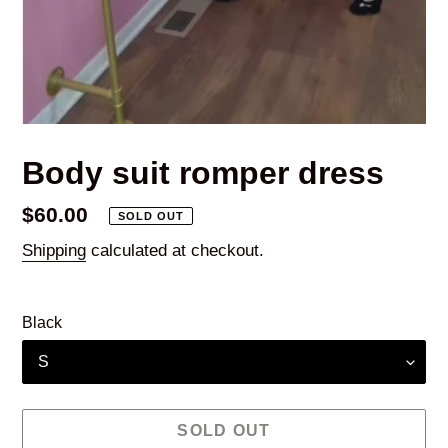
Body suit romper dress
Regular
$60.00
SOLD OUT
price
Shipping
calculated at checkout.
Black
SOLD OUT