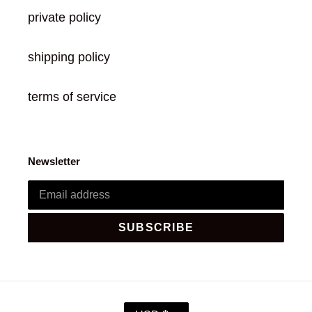
private policy
shipping policy
terms of service
Newsletter
SUBSCRIBE
C