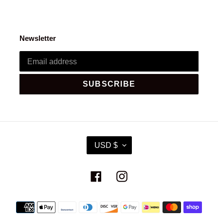
Newsletter
SUBSCRIBE
C
USD $
U
R
R
Facebook
Instagram
E
N
C
Payment
Y
methods