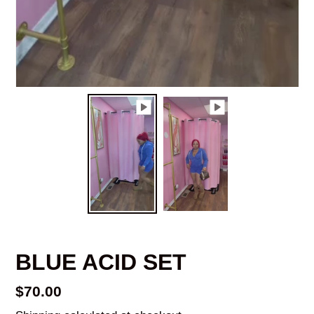
BLUE ACID SET
Regular
$70.00
price