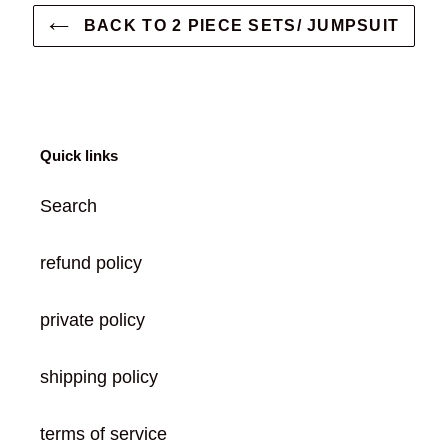
BACK TO 2 PIECE SETS/ JUMPSUIT
Quick links
Search
refund policy
private policy
shipping policy
terms of service