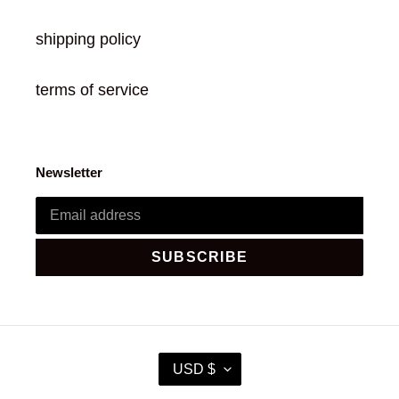
shipping policy
terms of service
Newsletter
SUBSCRIBE
C
USD $
U
R