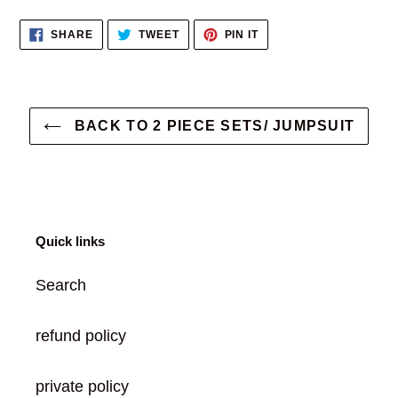
product
SHARE
TWEET
PIN
SHARE
TWEET
PIN IT
to
ON
ON
ON
FACEBOOK
TWITTER
PINTEREST
your
cart
BACK TO 2 PIECE SETS/ JUMPSUIT
Quick links
Search
refund policy
private policy