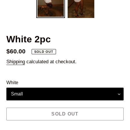
White 2pc
Regular
$60.00
SOLD OUT
price
Shipping
calculated at checkout.
White
SOLD OUT
Adding