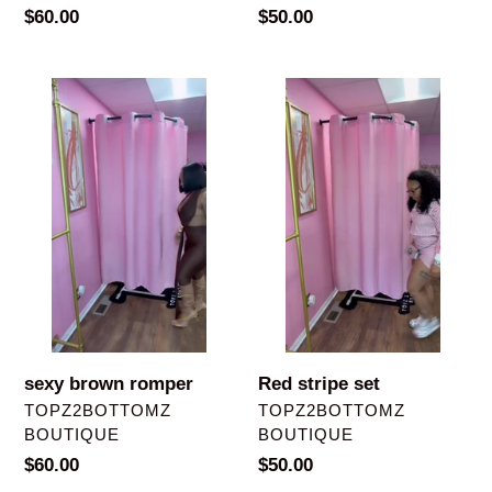
Regular
$60.00
Regular
$50.00
price
price
sexy
Red
brown
stripe
romper
set
sexy brown romper
Red stripe set
VENDOR
VENDOR
TOPZ2BOTTOMZ
TOPZ2BOTTOMZ
BOUTIQUE
BOUTIQUE
Regular
$60.00
Regular
$50.00