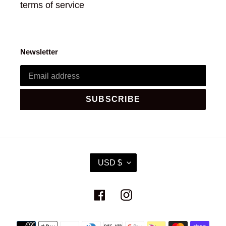
terms of service
Newsletter
SUBSCRIBE
C
USD $
U
R
R
Facebook
Instagram
E
N
C
Payment