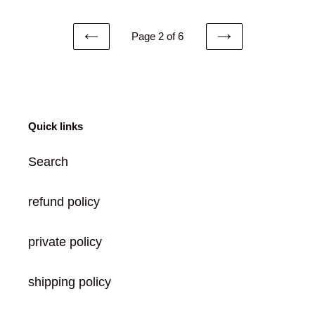
Page 2 of 6
PREVIOUS
NEXT
PAGE
PAGE
Quick links
Search
refund policy
private policy
shipping policy