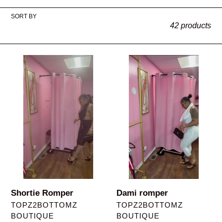
l
SORT BY
e
42 products
c
t
Shortie
Dami
Romper
romper
i
o
n
:
Shortie Romper
Dami romper
VENDOR
VENDOR
TOPZ2BOTTOMZ
TOPZ2BOTTOMZ
BOUTIQUE
BOUTIQUE