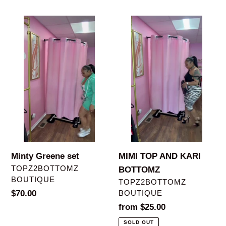
price
price
Minty
MIMI
Greene
TOP
set
AND
KARI
BOTTOMZ
Minty Greene set
MIMI TOP AND KARI
VENDOR
TOPZ2BOTTOMZ
BOTTOMZ
BOUTIQUE
VENDOR
TOPZ2BOTTOMZ
Regular
$70.00
BOUTIQUE
price
Regular
from $25.00
price
SOLD OUT