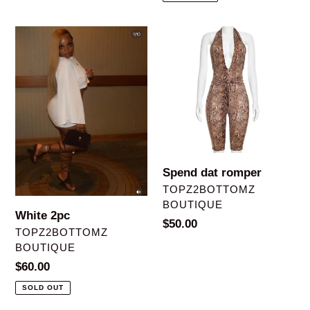
White
Spend
2pc
dat
romper
Spend dat romper
VENDOR
TOPZ2BOTTOMZ
BOUTIQUE
White 2pc
Regular
$50.00
VENDOR
TOPZ2BOTTOMZ
price
BOUTIQUE
Regular
$60.00
price
SOLD OUT