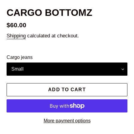
CARGO BOTTOMZ
Regular
$60.00
price
Shipping
calculated at checkout.
Cargo jeans
ADD TO CART
More payment options
Adding