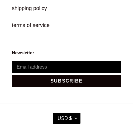
shipping policy
terms of service
Newsletter
SUBSCRIBE
C
USD $
U
R