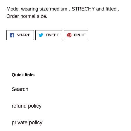
product
Model wearing size medium . STRECHY and fitted .
to
Order normal size.
your
cart
SHARE
TWEET
PIN
SHARE
TWEET
PIN IT
ON
ON
ON
FACEBOOK
TWITTER
PINTEREST
Quick links
Search
refund policy
private policy