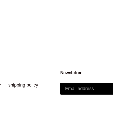
Newsletter
y
shipping policy