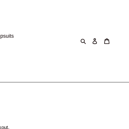
psuits
Search
Log in
Cart
kout.