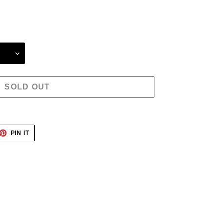
SOLD OUT
ET
PIN
PIN IT
ON
TTER
PINTEREST