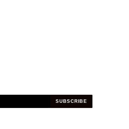
SUBSCRIBE