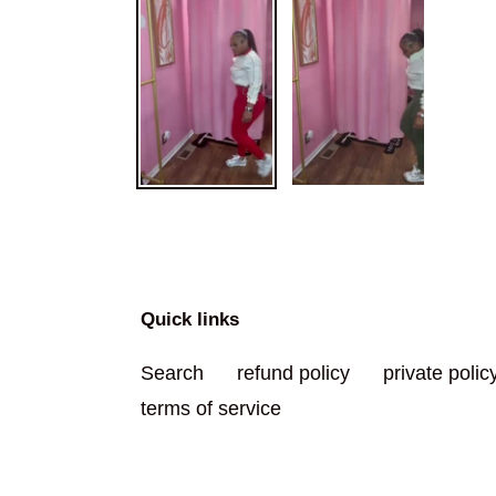
Quick links
Search
refund policy
private polic
terms of service