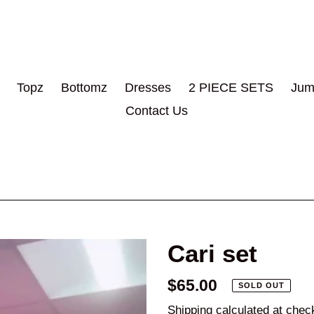
Topz
Bottomz
Dresses
2 PIECE SETS
Jum
Contact Us
Cari set
Regular
$65.00
SOLD OUT
price
Shipping
calculated at chec