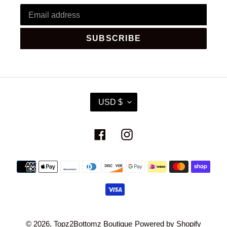
SUBSCRIBE
C
USD $
U
R
R
Facebook
Instagram
E
N
C
Payment
Y
methods
© 2026,
Topz2Bottomz Boutique
Powered by Shopify