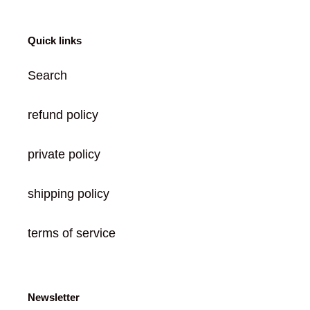
Quick links
Search
refund policy
private policy
shipping policy
terms of service
Newsletter