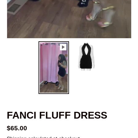
FANCI FLUFF DRESS
Regular
$65.00
price