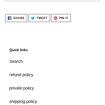
Adding
product
SHARE
TWEET
PIN
SHARE
TWEET
PIN IT
to
ON
ON
ON
FACEBOOK
TWITTER
PINTEREST
your
cart
Quick links
Search
refund policy
private policy
shipping policy