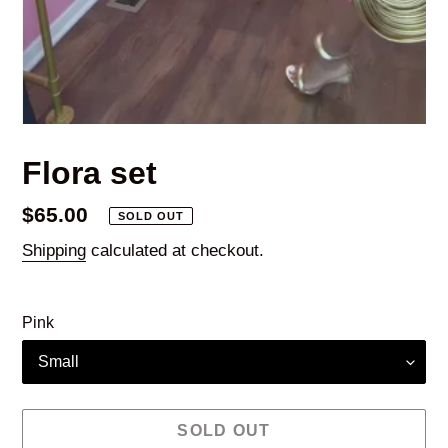
Flora set
Regular
$65.00
SOLD OUT
price
Shipping
calculated at checkout.
Pink
SOLD OUT