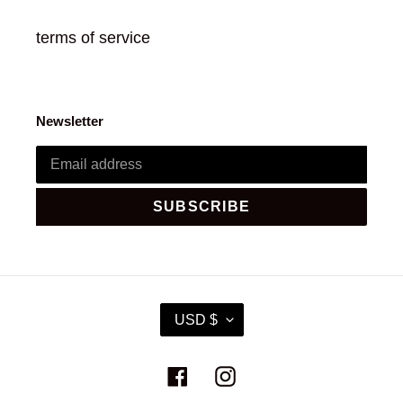
terms of service
Newsletter
SUBSCRIBE
C
USD $
U
R
R
Facebook
Instagram
E