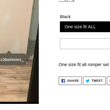
Black
Adding
product
One size fit all romper set
to
your
SHARE
TWE
SHARE
TWEET
cart
ON
ON
FACEBOOK
TWI