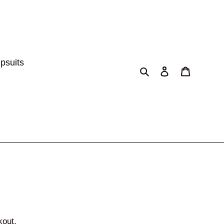
psuits
Search
Log in
Cart
kout.