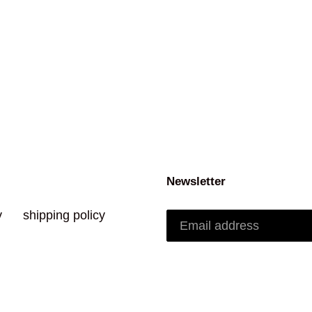
Newsletter
y
shipping policy