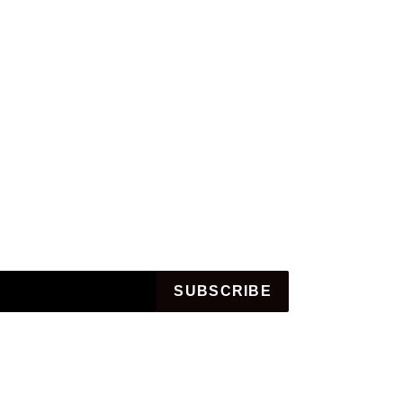
SUBSCRIBE