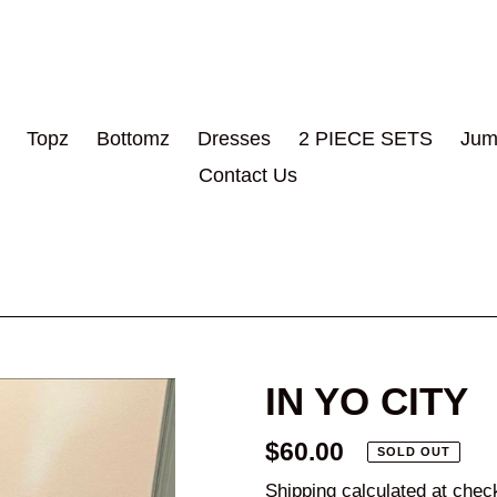
Topz
Bottomz
Dresses
2 PIECE SETS
Jum
Contact Us
IN YO CITY
Regular
$60.00
SOLD OUT
price
Shipping
calculated at chec