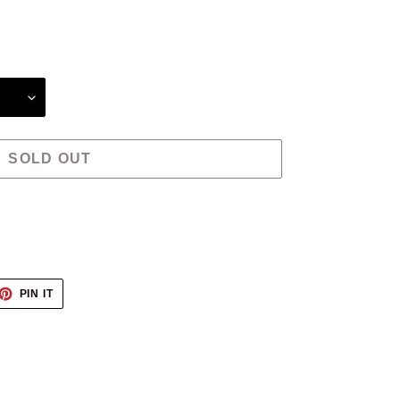
SOLD OUT
ET
PIN
PIN IT
ON
TTER
PINTEREST