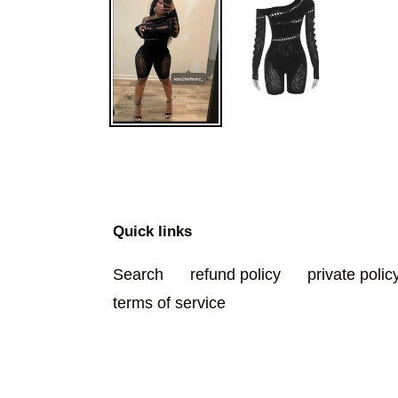
Quick links
Search
refund policy
private polic
terms of service