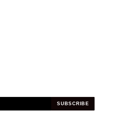
SUBSCRIBE