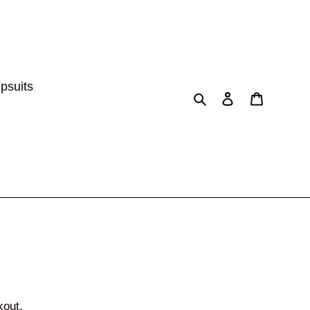
psuits
Search
Log in
Cart
kout.