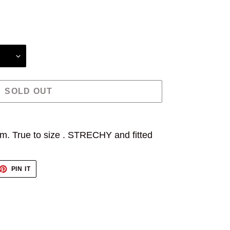
SOLD OUT
m. True to size . STRECHY and fitted
ET
PIN
PIN IT
ON
TTER
PINTEREST