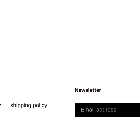
Newsletter
y
shipping policy