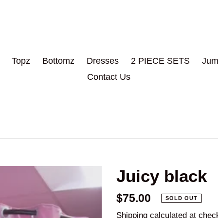
Topz
Bottomz
Dresses
2 PIECE SETS
Jum
Contact Us
Juicy black
Regular
$75.00
SOLD OUT
price
Shipping
calculated at chec