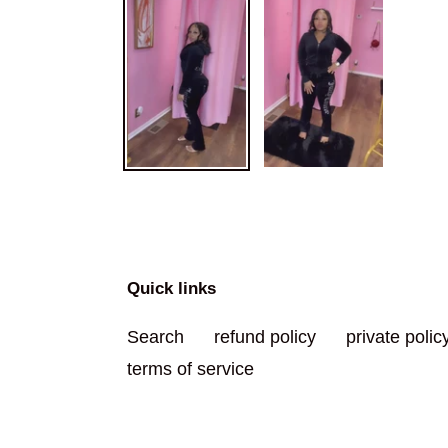
Quick links
Search
refund policy
private polic
terms of service