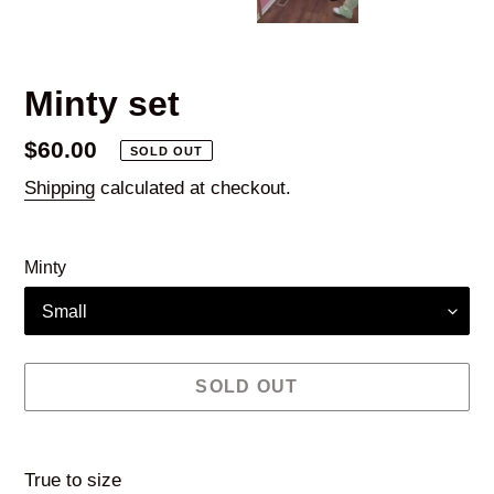
Minty set
Regular
$60.00
SOLD OUT
price
Shipping
calculated at checkout.
Minty
SOLD OUT
Adding
product
True to size