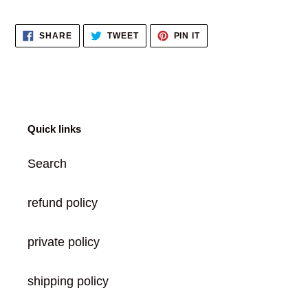
to
your
SHARE
TWEET
PIN
SHARE
TWEET
PIN IT
cart
ON
ON
ON
FACEBOOK
TWITTER
PINTEREST
Quick links
Search
refund policy
private policy
shipping policy