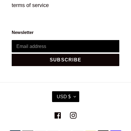
terms of service
Newsletter
SUBSCRIBE
C
USD $
U
R
R
Facebook
Instagram
E
N
C