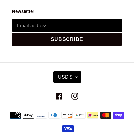
Newsletter
SUBSCRIBE
C
USD $
U
R
R
Facebook
Instagram
E
N
C
Payment
Y
methods