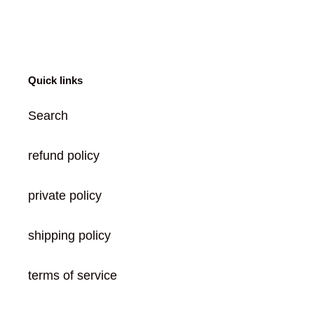
FACEBOOK
TWITTER
PINTEREST
Quick links
Search
refund policy
private policy
shipping policy
terms of service