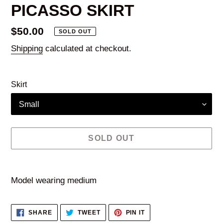
PICASSO SKIRT
Regular
$50.00
SOLD OUT
price
Shipping
calculated at checkout.
Skirt
SOLD OUT
Adding
product
Model wearing medium
to
your
SHARE
TWEET
PIN
SHARE
TWEET
PIN IT
cart
ON
ON
ON