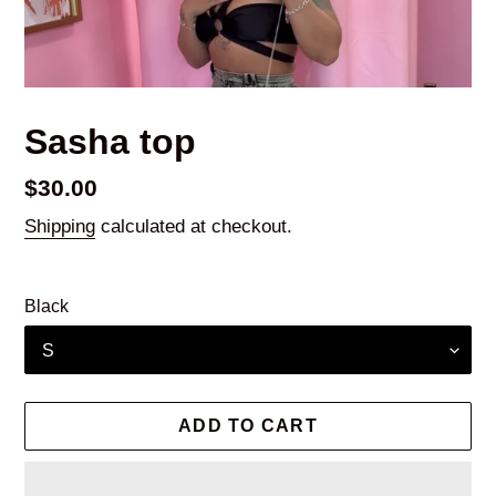
Sasha top
Regular
$30.00
price
Shipping
calculated at checkout.
Black
ADD TO CART