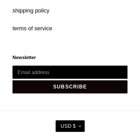
shipping policy
terms of service
Newsletter
SUBSCRIBE
C
USD $
U
R