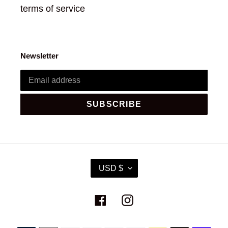
terms of service
Newsletter
SUBSCRIBE
C
USD $
U
R
R
Facebook
Instagram
E
N
C