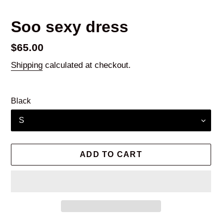
Soo sexy dress
Regular
$65.00
price
Shipping
calculated at checkout.
Black
ADD TO CART