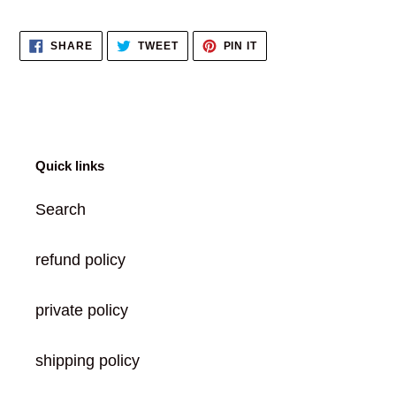
Adding
product
SHARE
TWEET
PIN
SHARE
TWEET
PIN IT
to
ON
ON
ON
FACEBOOK
TWITTER
PINTEREST
your
cart
Quick links
Search
refund policy
private policy
shipping policy