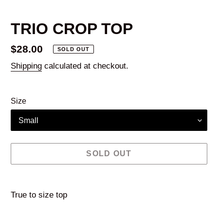
TRIO CROP TOP
Regular
$28.00
SOLD OUT
price
Shipping
calculated at checkout.
Size
SOLD OUT
Adding
product
True to size top
to
your