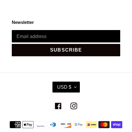
Newsletter
SUBSCRIBE
C
USD $
U
R
R
Facebook
Instagram
E
N
C
Payment
Y
methods