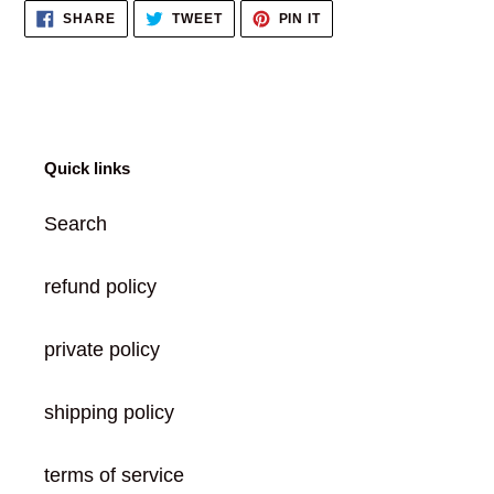
SHARE
TWEET
PIN
SHARE
TWEET
PIN IT
cart
ON
ON
ON
FACEBOOK
TWITTER
PINTEREST
Quick links
Search
refund policy
private policy
shipping policy
terms of service