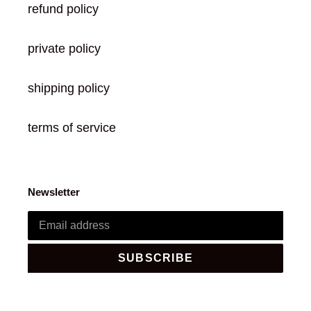
refund policy
private policy
shipping policy
terms of service
Newsletter
SUBSCRIBE