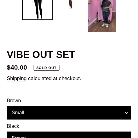
VIBE OUT SET
Regular
$40.00
SOLD OUT
price
Shipping
calculated at checkout.
Brown
Black