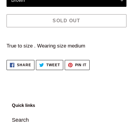
SOLD OUT
Adding
product
True to size . Wearing size medium
to
your
SHARE
TWEET
PIN
SHARE
TWEET
PIN IT
cart
ON
ON
ON
FACEBOOK
TWITTER
PINTEREST
Quick links
Search